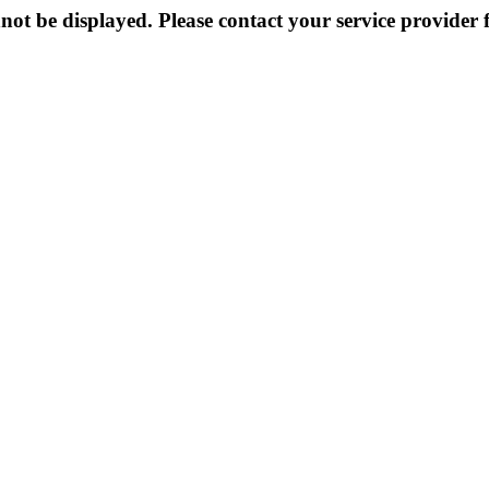
not be displayed. Please contact your service provider f