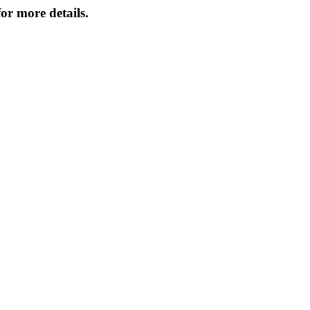
or more details.