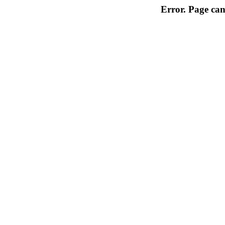
Error. Page can